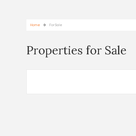
Home
For Sale
Properties for Sale