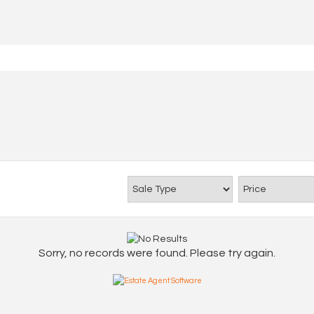
Sorry, no records were found. Please try again.