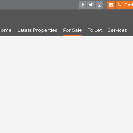
Gorin
Home
Latest Properties
For Sale
To Let
Services