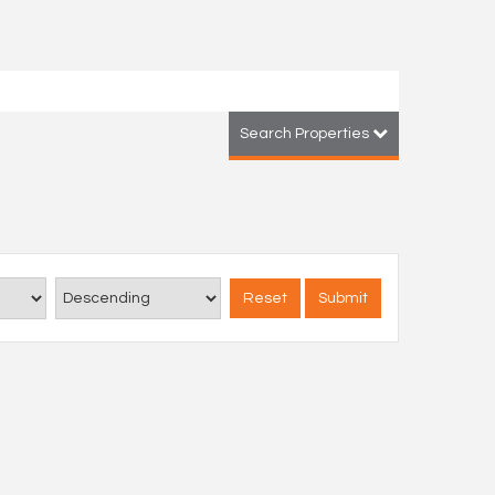
Search Properties
Reset
Submit