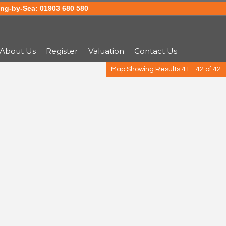
g-by-Sea: 01903 680 580
About Us
Register
Valuation
Contact Us
Map Showing Results 41 - 42 of 42