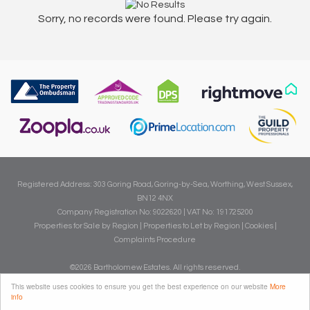
Sorry, no records were found. Please try again.
Registered Address: 303 Goring Road, Goring-by-Sea, Worthing, West Sussex,
BN12 4NX
Company Registration No: 9022620 | VAT No: 191725200
Properties for Sale by Region
|
Properties to Let by Region
|
Cookies
|
Complaints Procedure
©
2026 Bartholomew Estates. All rights reserved.
Powered by Expert Agent
Estate Agent Software
This website uses cookies to ensure you get the best experience on our website
More
info
Estate agent websites
from Expert Agent