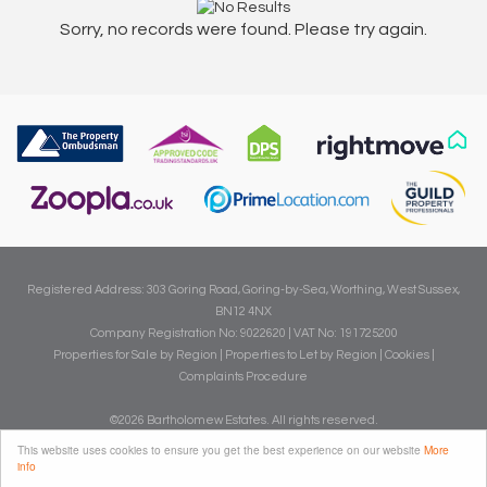
Sorry, no records were found. Please try again.
Registered Address: 303 Goring Road, Goring-by-Sea, Worthing, West Sussex,
BN12 4NX
Company Registration No: 9022620 | VAT No: 191725200
Properties for Sale by Region
|
Properties to Let by Region
|
Cookies
|
Complaints Procedure
©
2026 Bartholomew Estates. All rights reserved.
Powered by Expert Agent
Estate Agent Software
This website uses cookies to ensure you get the best experience on our website
More
info
Estate agent websites
from Expert Agent